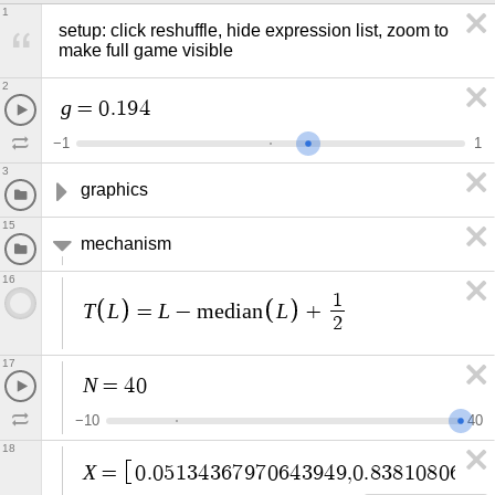
1
setup: click reshuffle, hide expression list, zoom to 
make full game visible
2
g
=
0
.
1
9
4
−
1
1
3
graphics
15
mechanism
16
1
T
L
L
L
=
−
m
e
d
i
a
n
+
2
17
N
=
4
0
−
1
0
4
0
18
X
=
0
.
0
5
1
3
4
3
6
7
9
7
0
6
4
3
9
4
9
,
0
.
8
3
8
1
0
8
0
6
7
1