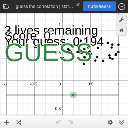
guess the correlation | statistics practice game
บันทึกคัดลอก