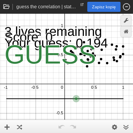
guess the correlation | statistics practice game
Zapisz kopię