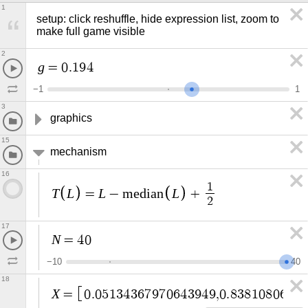
1
setup: click reshuffle, hide expression list, zoom to 
make full game visible
2
g
=
0
.
1
9
4
−
1
1
3
graphics
15
mechanism
16
1
T
L
L
L
=
−
m
e
d
i
a
n
+
2
17
N
=
4
0
−
1
0
4
0
18
X
=
0
.
0
5
1
3
4
3
6
7
9
7
0
6
4
3
9
4
9
,
0
.
8
3
8
1
0
8
0
6
7
1