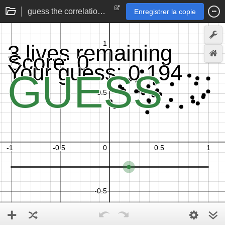
guess the correlation | statistics practice game
Enregistrer la copie