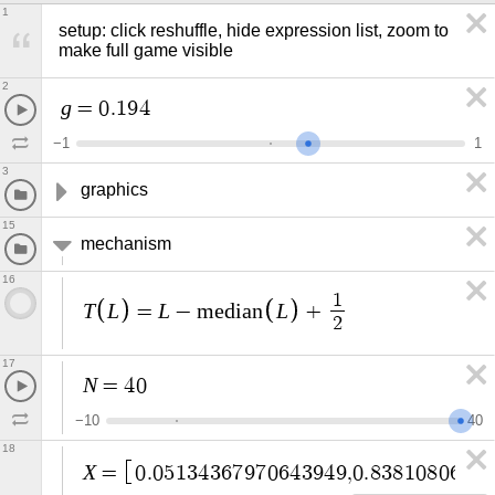
1
setup: click reshuffle, hide expression list, zoom to 
make full game visible
2
g
=
0
.
1
9
4
−
1
1
3
graphics
15
mechanism
16
1
T
L
L
L
=
−
m
e
d
i
a
n
+
2
17
N
=
4
0
−
1
0
4
0
18
X
=
0
.
0
5
1
3
4
3
6
7
9
7
0
6
4
3
9
4
9
,
0
.
8
3
8
1
0
8
0
6
7
1