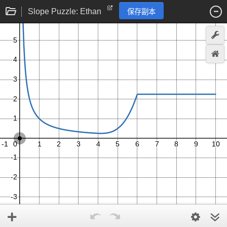
Slope Puzzle: Ethan
保存副本