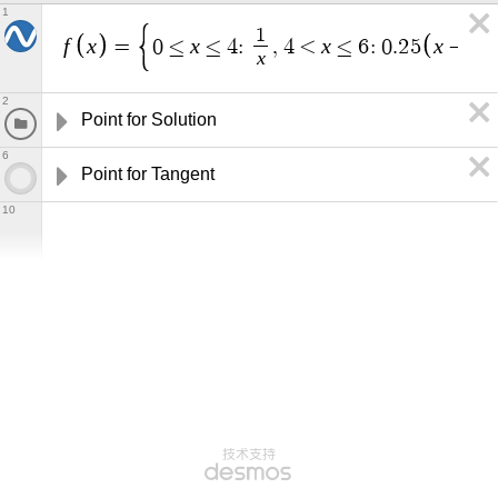
1
1
f
x
x
x
x
=
0
≤
≤
4
:
,
4
<
≤
6
:
0
.
2
5
−
4
x
2
Point for Solution
6
Point for Tangent
10
技术支持