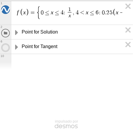
1
1
f
x
x
x
x
=
0
≤
≤
4
:
,
4
<
≤
6
:
0
.
2
5
−
4
x
2
Point for Solution
6
Point for Tangent
10
impulsado por