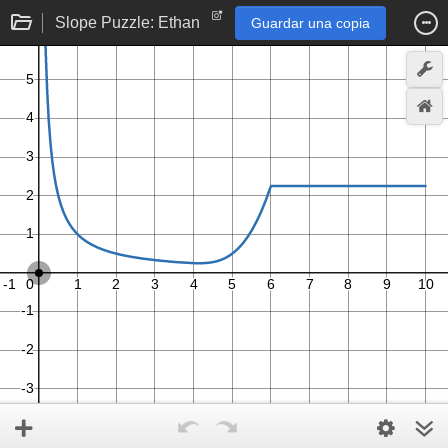
Slope Puzzle: Ethan
Guardar una copia