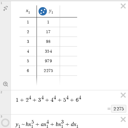
1
x
y
1
1
1
1
2
1
7
3
9
8
4
3
5
4
5
9
7
9
6
2
2
7
5
2
4
4
4
4
4
1
+
2
+
3
+
4
+
5
+
6
=
2
2
7
5
3
5
4
3
y
h
x
a
x
b
x
d
x
~
+
+
+
1
1
1
1
1