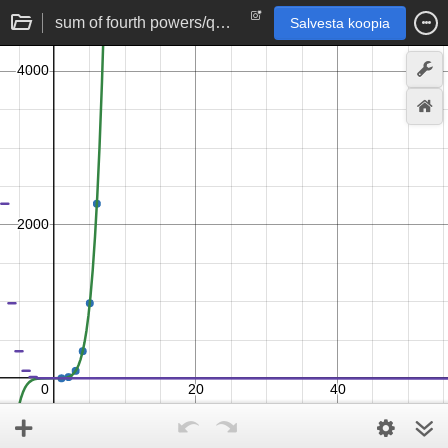
sum of fourth powers/quartic series formula
Salvesta koopia