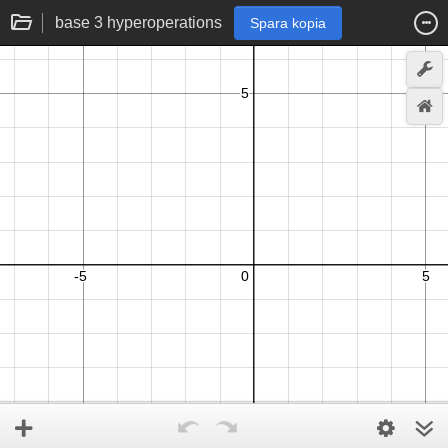
base 3 hyperoperations
Spara kopia