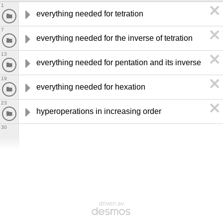
1
everything needed for tetration
7
everything needed for the inverse of tetration
13
everything needed for pentation and its inverse
19
everything needed for hexation
23
hyperoperations in increasing order
30
driven av