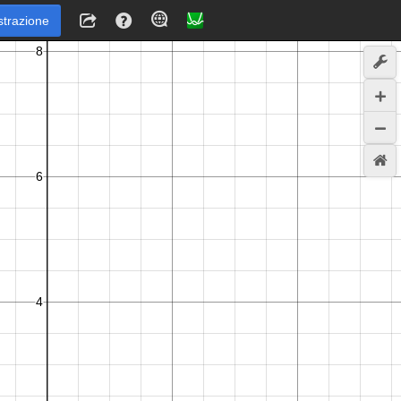
strazione