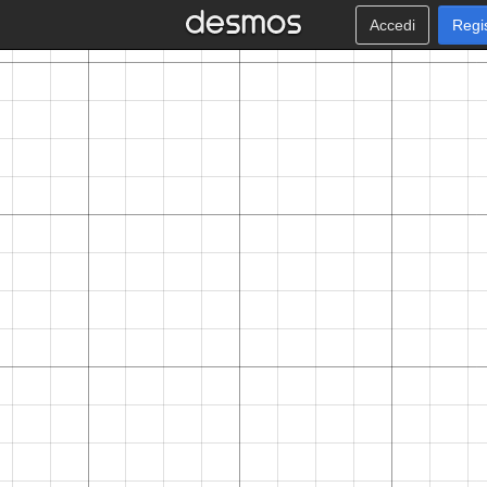
Accedi
Regi