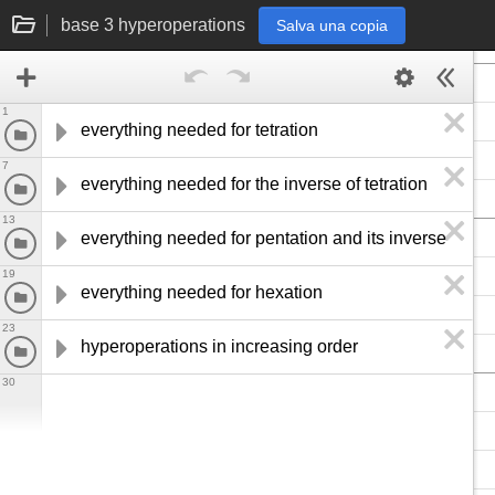
base 3 hyperoperations
Salva una copia
1
everything needed for tetration
7
everything needed for the inverse of tetration
13
everything needed for pentation and its inverse
19
everything needed for hexation
23
hyperoperations in increasing order
30