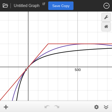
Untitled Graph
Save Copy