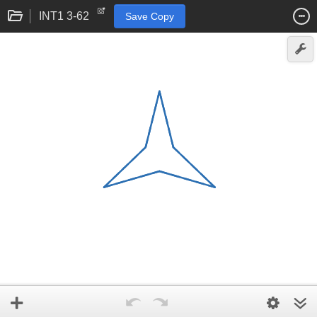
INT1 3-62
Save Copy