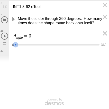
1
INT1 3-62 eTool 
2
Move the slider through 360 degrees.  How many 
times does the shape rotate back onto itself?
26
A
=
0
n
g
l
e
0
3
6
0
27
powered by