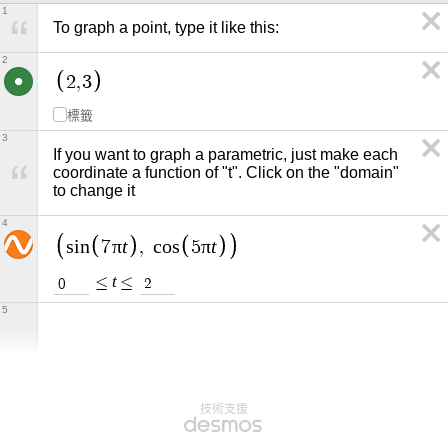
1
To graph a point, type it like this:
2
2
,
3
標籤
3
If you want to graph a parametric, just make each 
coordinate a function of "t". Click on the "domain" 
to change it
4
π
t
π
t
s
i
n
7
,
c
o
s
5
t
≤
≤
0
2
5
技術支援