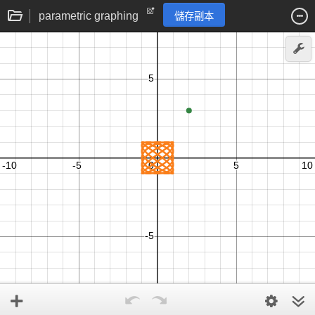
parametric graphing
儲存副本