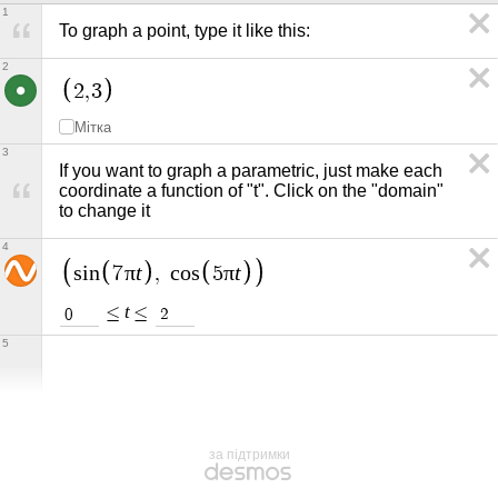
1
To graph a point, type it like this:
2
2
,
3
Мітка
3
If you want to graph a parametric, just make each 
coordinate a function of "t". Click on the "domain" 
to change it
4
π
t
π
t
s
i
n
7
,
c
o
s
5
t
≤
≤
0
2
5
за підтримки