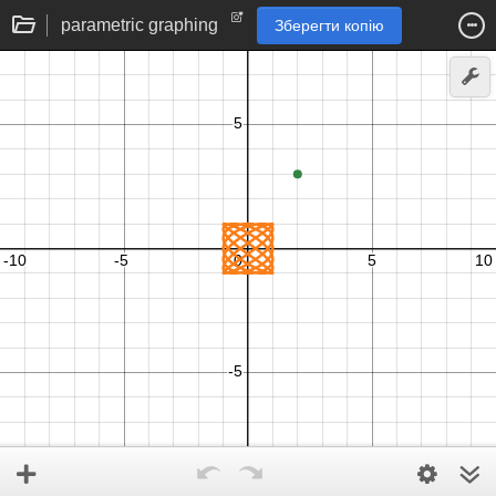
parametric graphing
Зберегти копію