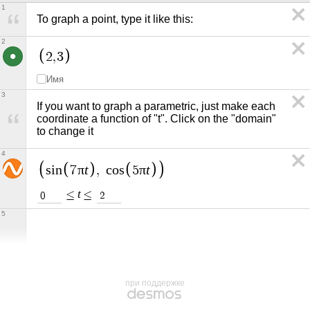
1
To graph a point, type it like this:
2
2
,
3
Имя
3
If you want to graph a parametric, just make each 
coordinate a function of "t". Click on the "domain" 
to change it
4
π
t
π
t
s
i
n
7
,
c
o
s
5
t
≤
≤
0
2
5
при поддержке