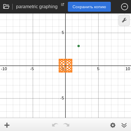
parametric graphing
Сохранить копию