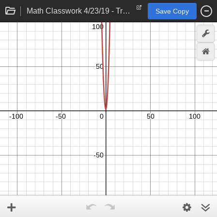
Math Classwork 4/23/19 - Trinomial Explorations
Save Copy