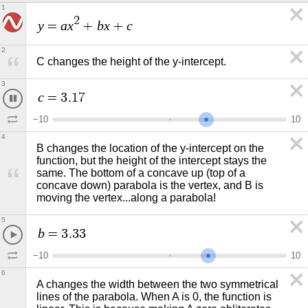
1
2
y
a
x
b
x
c
=
+
+
2
C changes the height of the y-intercept. 
3
c
=
3
.
7
5
−
1
0
1
0
4
B changes the location of the y-intercept on the 
function, but the height of the intercept stays the 
same. The bottom of a concave up (top of a 
concave down) parabola is the vertex, and B is 
moving the vertex...along a parabola! 
5
b
=
3
.
3
3
−
1
0
1
0
6
A changes the width between the two symmetrical 
lines of the parabola. When A is 0, the function is 