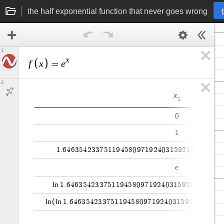
the half exponential function that never goes wrong
1
x
f
x
e
=
2
x
1
0
1
1
.
6
4
6
3
5
4
2
3
3
7
5
1
1
9
4
5
8
0
9
7
1
9
2
4
0
3
1
5
9
2
1
1
4
5
1
8
2
0
5
e
l
n
1
.
6
4
6
3
5
4
2
3
3
7
5
1
1
9
4
5
8
0
9
7
1
9
2
4
0
3
1
5
9
2
1
1
4
5
1
8
2
0
l
n
l
n
1
.
6
4
6
3
5
4
2
3
3
7
5
1
1
9
4
5
8
0
9
7
1
9
2
4
0
3
1
5
9
2
1
1
4
5
1
8
2