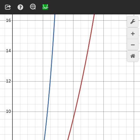
y
1
2
4
9
3
1
3
3
2
9
4
0
0
2
3
1
3
9
2
2
9
3
1
1
2
7
4
9
4
6
6
4
1
1
5
9
2
1
1
4
5
1
8
2
0
5
0
5
1
6
2
0
5
0
2
9
9
1
2
5
0
9
7
3
e
3
1
5
9
2
1
1
4
5
1
8
2
0
5
0
5
1
6
2
0
5
0
2
9
9
1
2
5
0
9
7
3
1
0