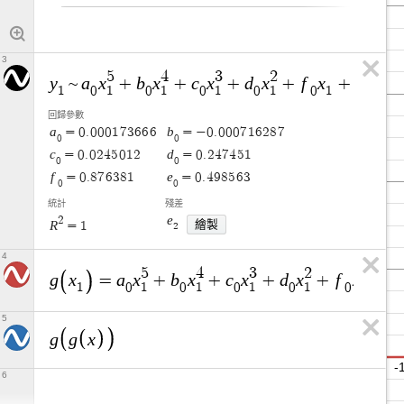
3
5
4
3
2
y
a
x
b
x
c
x
d
x
f
x
e
~
+
+
+
+
+
1
0
1
0
1
0
1
0
1
0
1
0
回歸參數
a
b
=
0
.
0
0
0
1
7
3
6
6
6
=
−
0
.
0
0
0
7
1
6
2
8
7
0
0
c
d
=
0
.
0
2
4
5
0
1
2
=
0
.
2
4
7
4
5
1
0
0
f
e
=
0
.
8
7
6
3
8
1
=
0
.
4
9
8
5
6
3
0
0
統計
殘差
e
2
繪製
R
=
1
2
4
5
4
3
2
g
x
a
x
b
x
c
x
d
x
f
x
e
=
+
+
+
+
+
1
0
1
0
1
0
1
0
1
0
1
5
g
g
x
6