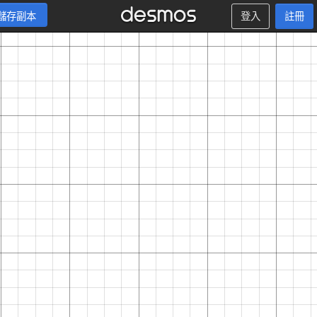
儲存副本
登入
註冊
0
.
4
9
8
5
6
3
2
8
7
9
4
1
1
1
4
4
3
4
6
7
9
6
1
9
0
9
1
.
6
4
6
3
5
4
2
3
3
7
5
1
1
9
4
5
8
0
9
7
1
9
2
4
0
3
0
5
1
6
2
0
5
0
2
9
9
1
2
5
0
9
7
3
1
.
6
4
6
3
5
4
2
3
3
7
5
1
1
9
4
5
8
0
9
7
1
9
2
4
0
e
5
0
5
1
6
2
0
5
0
2
9
9
1
2
5
0
9
7
3
0
5
0
5
1
6
2
0
5
0
2
9
9
1
2
5
0
9
7
3