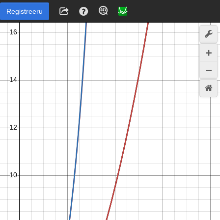
Registreeru
y
1
2
4
9
3
1
3
3
2
9
4
0
0
2
3
1
3
9
2
2
9
3
1
1
2
7
4
9
4
6
6
4
1
1
5
9
2
1
1
4
5
1
8
2
0
5
0
5
1
6
2
0
5
0
2
9
9
1
2
5
0
9
7
3
e
3
1
5
9
2
1
1
4
5
1
8
2
0
5
0
5
1
6
2
0
5
0
2
9
9
1
2
5
0
9
7
3
1
0