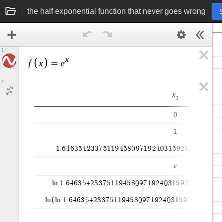
the half exponential function that never goes wrong
1
x
f
x
e
=
2
x
1
0
1
1
.
6
4
6
3
5
4
2
3
3
7
5
1
1
9
4
5
8
0
9
7
1
9
2
4
0
3
1
5
9
2
1
1
4
5
1
8
2
0
5
e
l
n
1
.
6
4
6
3
5
4
2
3
3
7
5
1
1
9
4
5
8
0
9
7
1
9
2
4
0
3
1
5
9
2
1
1
4
5
1
8
2
0
l
n
l
n
1
.
6
4
6
3
5
4
2
3
3
7
5
1
1
9
4
5
8
0
9
7
1
9
2
4
0
3
1
5
9
2
1
1
4
5
1
8
2