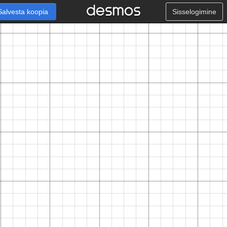
Salvesta koopia
Sisselogimine
0
.
4
9
8
5
6
3
2
8
7
9
4
1
1
1
4
4
3
4
6
7
9
6
1
9
0
9
1
.
6
4
6
3
5
4
2
3
3
7
5
1
1
9
4
5
8
0
9
7
1
9
2
4
0
3
0
5
1
6
2
0
5
0
2
9
9
1
2
5
0
9
7
3
1
.
6
4
6
3
5
4
2
3
3
7
5
1
1
9
4
5
8
0
9
7
1
9
2
4
0
e
5
0
5
1
6
2
0
5
0
2
9
9
1
2
5
0
9
7
3
0
5
0
5
1
6
2
0
5
0
2
9
9
1
2
5
0
9
7
3