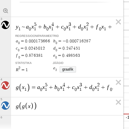
3
5
4
3
2
y
a
x
b
x
c
x
d
x
f
x
e
~
+
+
+
+
+
1
0
1
0
1
0
1
0
1
0
1
0
REGRESSIOONIPARAMEETRID
a
b
=
0
.
0
0
0
1
7
3
6
6
6
=
−
0
.
0
0
0
7
1
6
2
8
7
0
0
c
d
=
0
.
0
2
4
5
0
1
2
=
0
.
2
4
7
4
5
1
0
0
f
e
=
0
.
8
7
6
3
8
1
=
0
.
4
9
8
5
6
3
0
0
STATISTIKA
JÄÄGID
e
2
graafik
R
=
1
2
4
5
4
3
2
g
x
a
x
b
x
c
x
d
x
f
x
e
=
+
+
+
+
+
1
0
1
0
1
0
1
0
1
0
1
5
g
g
x
6