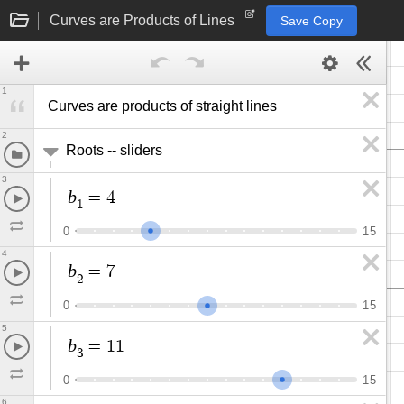
Curves are Products of Lines
Save Copy
1
Curves are products of straight lines
2
Roots -- sliders
3
b
=
4
1
0
1
5
4
b
=
7
2
0
1
5
5
b
=
1
1
3
0
1
5
6