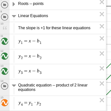
Roots -- points
9
Linear Equations
10
The slope is +1 for these linear equations
11
y
x
b
=
−
1
1
12
y
x
b
=
−
2
2
13
y
x
b
=
−
3
3
14
Quadratic equation -- product of 2 linear 
equations
15
y
y
y
=
·
4
1
2