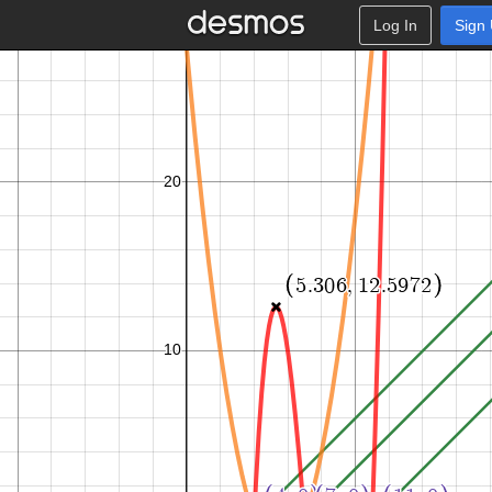
Log In
Sign