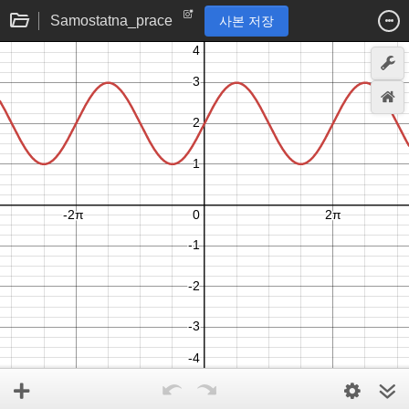
Samostatna_prace
사본 저장