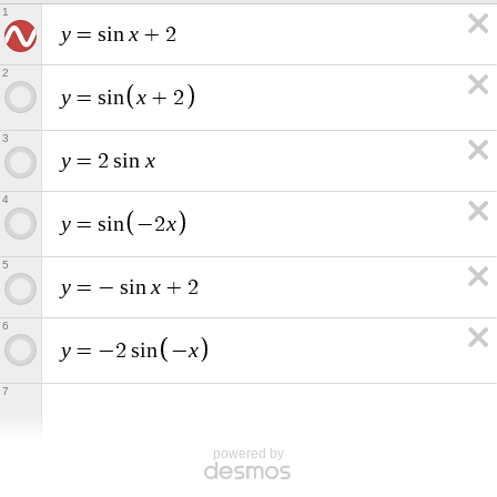
1
y
x
=
s
i
n
+
2
2
y
x
=
s
i
n
+
2
3
y
x
=
2
s
i
n
4
y
x
=
s
i
n
−
2
5
y
x
=
−
s
i
n
+
2
6
y
x
=
−
2
s
i
n
−
7
powered by