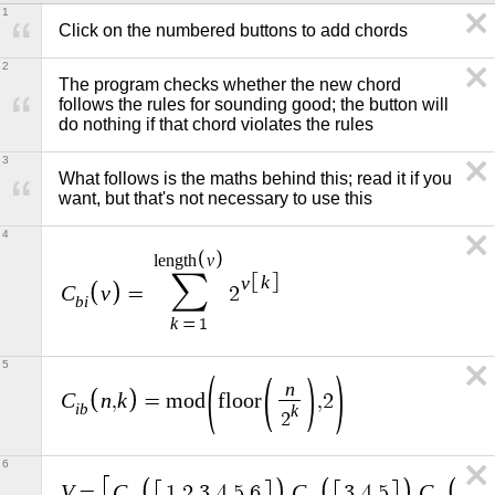
1
Click on the numbered buttons to add chords
2
The program checks whether the new chord 
follows the rules for sounding good; the button will 
do nothing if that chord violates the rules
3
What follows is the maths behind this; read it if you 
want, but that's not necessary to use this
4
v
l
e
n
g
t
h
∑
v
k
C
v
=
2
b
i
k
=
1
5
n
C
n
k
,
=
m
o
d
f
l
o
o
r
,
2
i
b
k
2
6
V
C
C
C
=
1
,
2
,
3
,
4
,
5
,
6
,
3
,
4
,
5
,
1
,