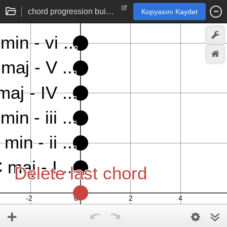
chord progression builder
Kopyasını Kaydet