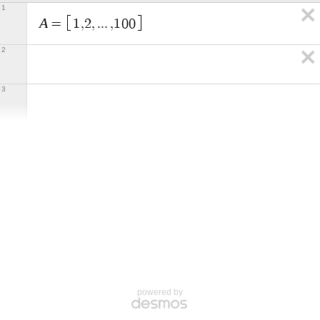
1
A
=
1
,
2
,
.
.
.
,
1
0
0
2
3
powered by