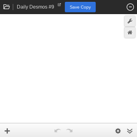
Daily Desmos #9
Save Copy