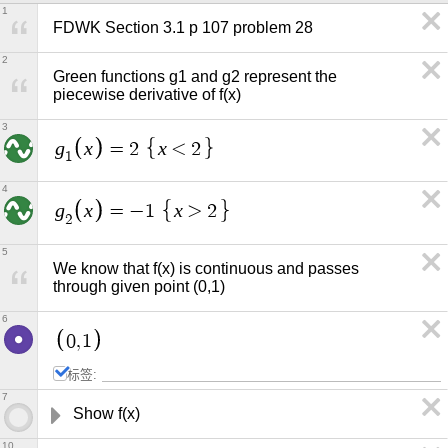
1
FDWK Section 3.1 p 107 problem 28
2
Green functions g1 and g2 represent the 
piecewise derivative of f(x)
3
g
x
x
=
2
<
2
1
4
g
x
x
=
−
1
>
2
2
5
We know that f(x) is continuous and passes 
through given point (0,1)
6
0
,
1
标签:
7
Show f(x) 
10