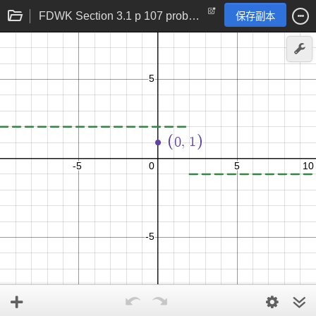
FDWK Section 3.1 p 107 problem 28
保存副本