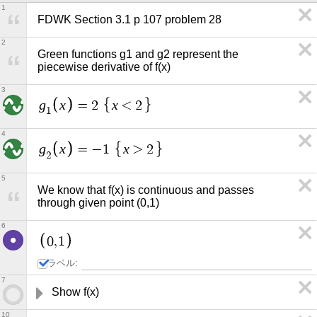
1
FDWK Section 3.1 p 107 problem 28
2
Green functions g1 and g2 represent the 
piecewise derivative of f(x)
3
g
x
x
=
2
<
2
1
4
g
x
x
=
−
1
>
2
2
5
We know that f(x) is continuous and passes 
through given point (0,1)
6
0
,
1
ラベル:
7
Show f(x) 
10