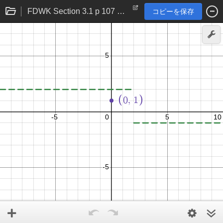
FDWK Section 3.1 p 107 problem 28
コピーを保存