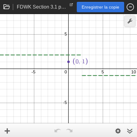
FDWK Section 3.1 p 107 problem 28
Enregistrer la copie