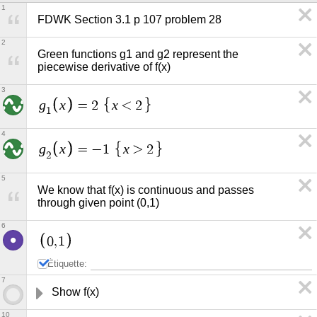
1
FDWK Section 3.1 p 107 problem 28
2
Green functions g1 and g2 represent the 
piecewise derivative of f(x)
3
g
x
x
=
2
<
2
1
4
g
x
x
=
−
1
>
2
2
5
We know that f(x) is continuous and passes 
through given point (0,1)
6
0
,
1
Étiquette:
7
Show f(x) 
10