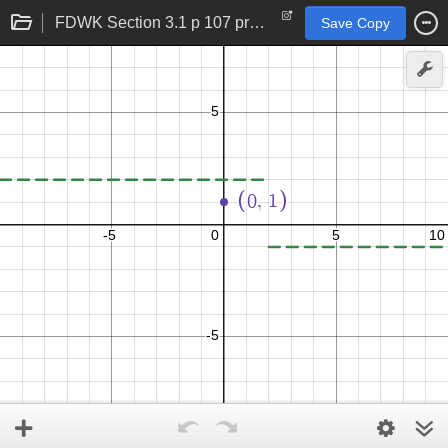
FDWK Section 3.1 p 107 problem 28
Save Copy