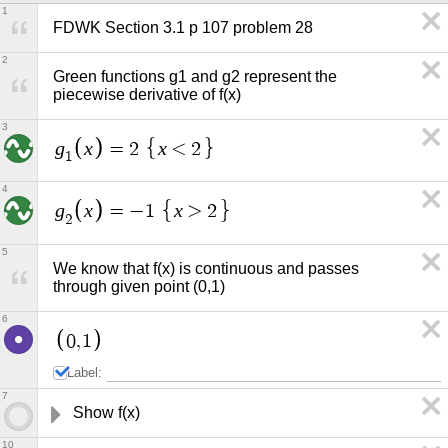
1
FDWK Section 3.1 p 107 problem 28
2
Green functions g1 and g2 represent the 
piecewise derivative of f(x)
3
g
x
x
=
2
<
2
1
4
g
x
x
=
−
1
>
2
2
5
We know that f(x) is continuous and passes 
through given point (0,1)
6
0
,
1
Label:
7
Show f(x) 
10