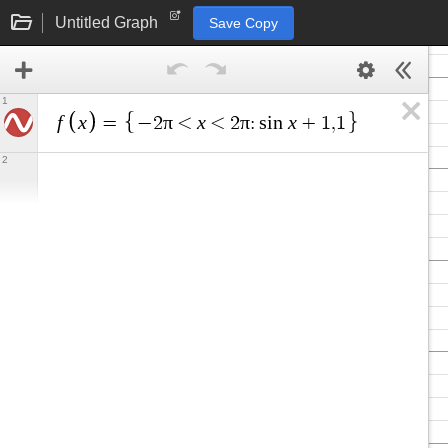
Untitled Graph
Save Copy
1
f
x
π
x
π
x
=
−
2
<
<
2
:
s
i
n
+
1
,
1
2