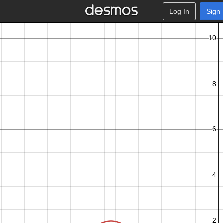
Log In
Sign