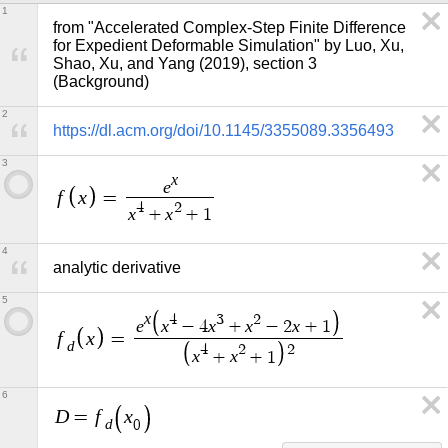
1
from "Accelerated Complex-Step Finite Difference 
for Expedient Deformable Simulation" by Luo, Xu, 
Shao, Xu, and Yang (2019), section 3 
(Background)
2
https://dl.acm.org/doi/10.1145/3355089.3356493
3
x
e
f
x
=
4
2
x
x
+
+
1
4
analytic derivative
5
x
4
3
2
e
x
x
x
x
−
4
+
−
2
+
1
f
x
=
d
4
2
2
x
x
+
+
1
6
D
f
x
=
d
0