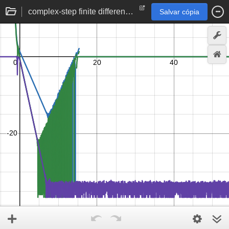
complex-step finite difference | derivative approximation error by perturbation size
Salvar cópia