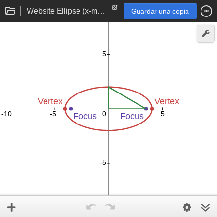
Website Ellipse (x-major)
Guardar una copia