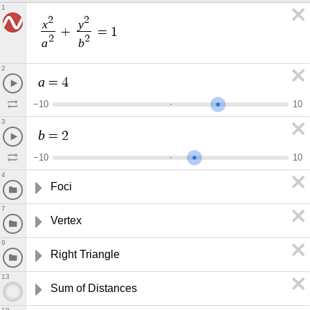
1
2
2
x
y
+
=
1
2
2
a
b
2
a
=
4
−
1
0
1
0
3
b
=
2
−
1
0
1
0
4
Foci
7
Vertex
9
Right Triangle
13
Sum of Distances