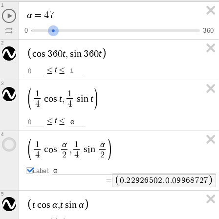
1
α
=
4
7
0
3
6
0
2
t
t
c
o
s
3
6
0
,
s
i
n
3
6
0
t
≤
≤
0
1
3
1
1
t
t
c
o
s
,
s
i
n
4
4
t
≤
≤
α
0
4
α
α
1
1
c
o
s
,
s
i
n
4
2
4
2
Label:
=
0
.
2
2
9
2
6
5
0
2
,
0
.
0
9
9
6
8
7
2
7
5
t
α
t
α
c
o
s
,
s
i
n