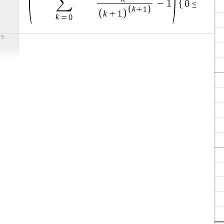
∑
x
−
1
0
≤
≤
0
k
+
1
k
+
1
k
=
0
5