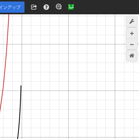
インアップ