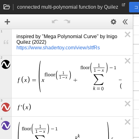
connected multi-polynomial function by Quilez
コ
1
inspired by "Mega Polynomial Curve" by Inigo 
Quilez (2022) 
https://www.shadertoy.com/view/sltfRs
2
1
f
l
o
o
r
−
1
x
1
−
1
k
f
l
o
o
r
∑
k
x
1
−
f
x
x
=
+
k
+
1
k
=
0
3
f
x
′
4
1
f
l
o
o
r
−
1
x
1
−
k
k