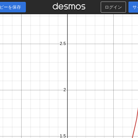
ピーを保存
ログイン
サ
x
−
1
0
≤
≤
0
.
9
9
k
+
1