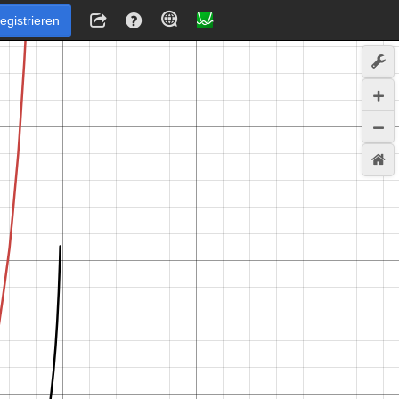
egistrieren