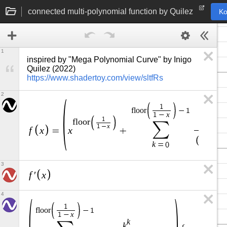
connected multi-polynomial function by Quilez
Ko
1
inspired by "Mega Polynomial Curve" by Inigo 
Quilez (2022) 
https://www.shadertoy.com/view/sltfRs
2
1
f
l
o
o
r
−
1
x
1
−
1
k
f
l
o
o
r
∑
k
x
1
−
f
x
x
=
+
k
+
1
k
=
0
3
f
x
′
4
1
f
l
o
o
r
−
1
x
1
−
k
k