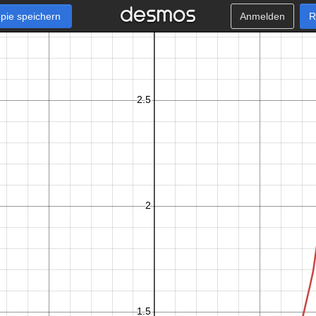
pie speichern
Anmelden
R
x
−
1
0
≤
≤
0
.
9
9
k
+
1