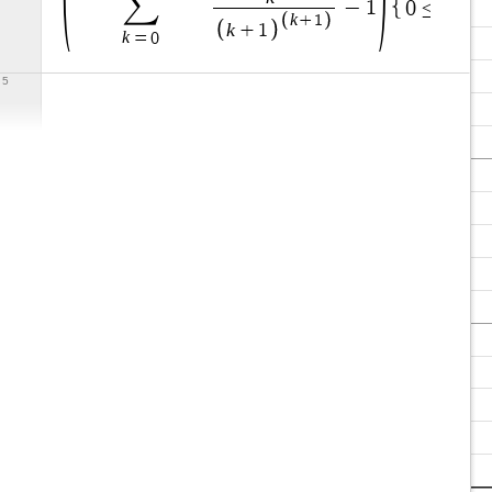
∑
x
−
1
0
≤
≤
0
k
+
1
k
+
1
k
=
0
5