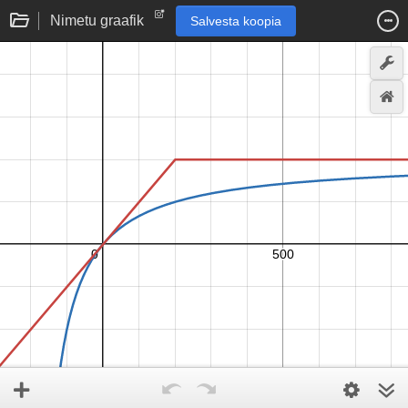
Nimetu graafik
Salvesta koopia