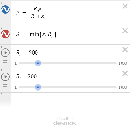
1
R
x
o
P
=
R
x
+
i
2
S
x
R
=
m
i
n
,
o
3
R
=
2
0
0
o
1
1
0
0
0
4
R
=
2
0
0
i
1
1
0
0
0
5
toiteallikas