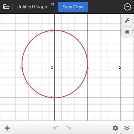
Untitled Graph
Save Copy