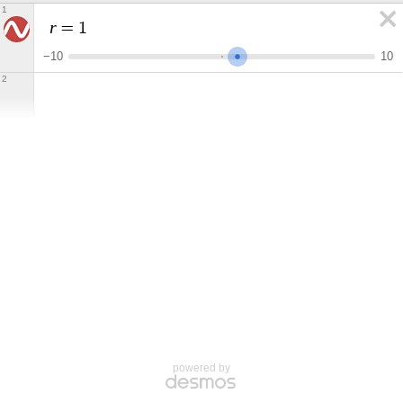
1
r
=
1
−
1
0
1
0
2
powered by