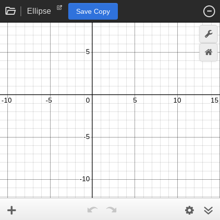
Ellipse
Save Copy