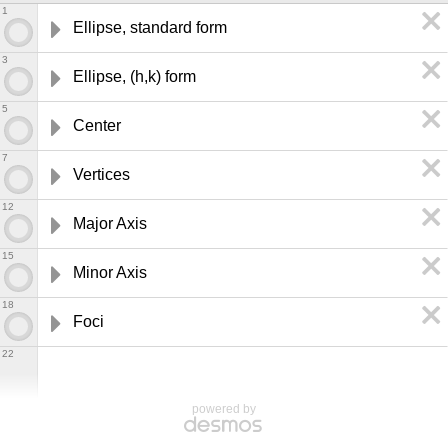
1
Ellipse, standard form
3
Ellipse, (h,k) form
5
Center
7
Vertices
12
Major Axis
15
Minor Axis
18
Foci
22
powered by