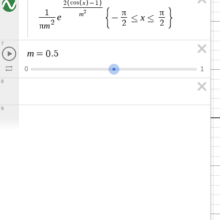
x
2
c
o
s
−
1
π
π
1
2
m
e
x
−
≤
≤
2
2
2
π
m
7
m
=
0
.
5
0
1
8
9