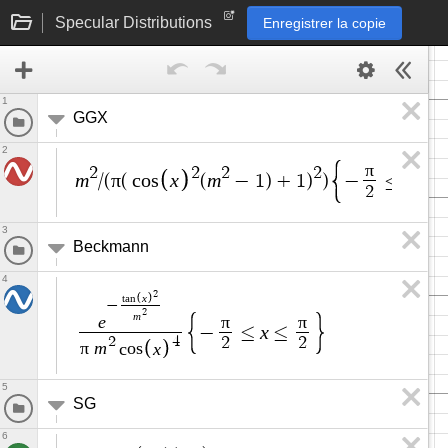
Specular Distributions
Enregistrer la copie
1
GGX
2
π
2
2
2
2
m
π
x
m
x
/
(
(
c
o
s
(
−
1
)
+
1
)
)
−
≤
≤
2
3
Beckmann
4
2
x
t
a
n
−
2
m
e
π
π
x
−
≤
≤
2
4
2
2
π
m
x
c
o
s
5
SG
6