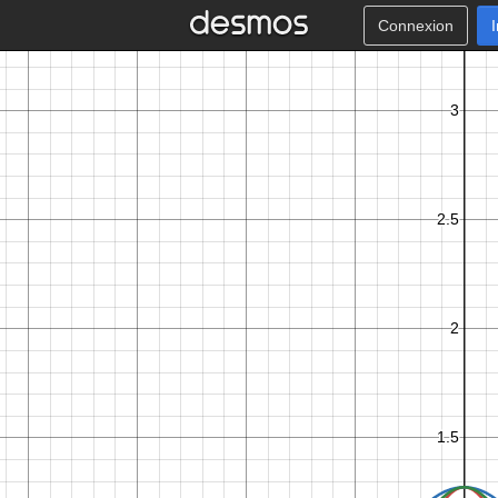
Connexion
π
2