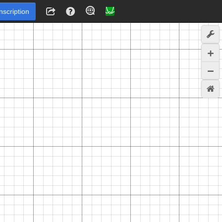
Inscription