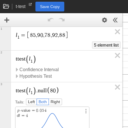
t-test
Save Copy
1
l
=
8
5
,
9
0
,
7
8
,
9
2
,
8
8
1
5 element list
2
l
t
t
e
s
t
1
Confidence Interval
Hypothesis Test
3
l
t
t
e
s
t
.
n
u
l
l
8
0
1
Tails:
Left
Both
Right
p
-value
=
0
.
0
5
4
df
=
4