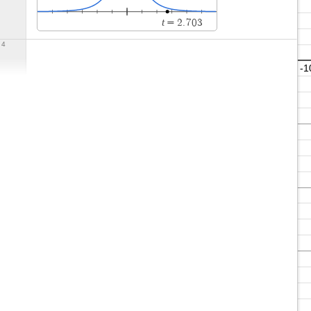
t
=
2
.
7
0
3
4