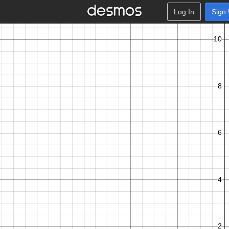
Log In
Sign