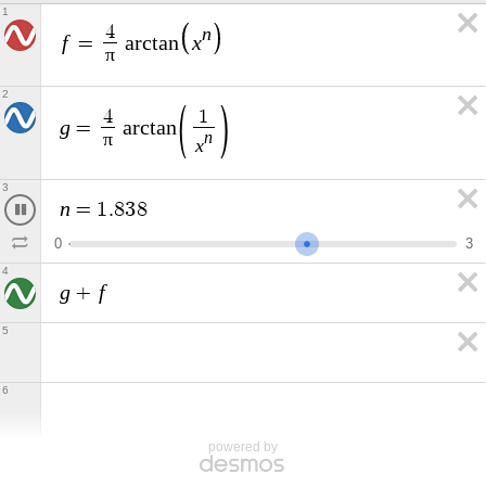
1
n
4
f
x
=
a
r
c
t
a
n
π
2
4
1
g
=
a
r
c
t
a
n
n
π
x
3
n
=
1
.
7
2
5
0
3
4
g
f
+
5
6
powered by