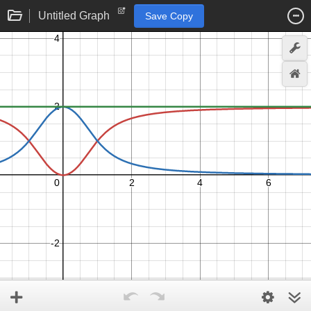
Untitled Graph
Save Copy