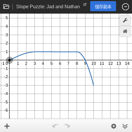
Slope Puzzle: Jad and Nathan
儲存副本