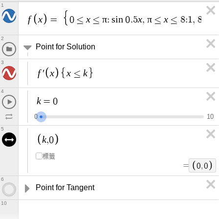
1
f
x
x
π
x
π
x
x
=
0
≤
≤
:
s
i
n
0
.
5
,
≤
≤
8
:
1
,
8
≤
2
Point for Solution
3
f
x
x
k
′
≤
4
k
=
0
0
1
0
5
k
,
0
標籤
=
0
,
0
6
Point for Tangent
10