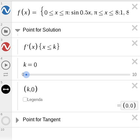
1
f
x
x
π
x
π
x
x
=
0
≤
≤
:
s
i
n
0
.
5
,
≤
≤
8
:
1
,
8
≤
2
Point for Solution
3
f
x
x
k
′
≤
4
k
=
0
0
1
0
5
k
,
0
Legenda
=
0
,
0
6
Point for Tangent
10