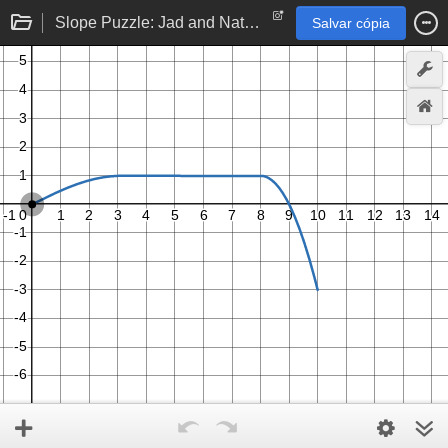
Slope Puzzle: Jad and Nathan
Salvar cópia