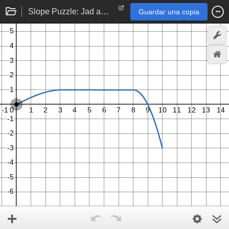
Slope Puzzle: Jad and Nathan
Guardar una copia