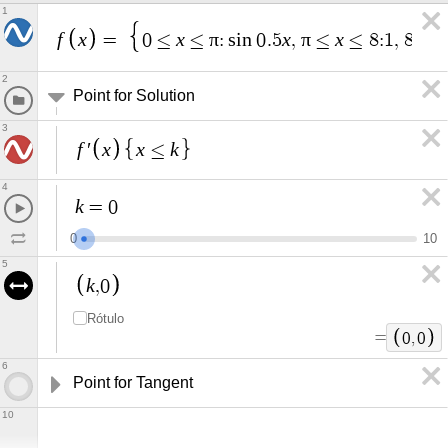
1
f
x
x
π
x
π
x
x
=
0
≤
≤
:
s
i
n
0
.
5
,
≤
≤
8
:
1
,
8
≤
2
Point for Solution
3
f
x
x
k
′
≤
4
k
=
0
0
1
0
5
k
,
0
Rótulo
=
0
,
0
6
Point for Tangent
10