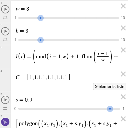
1
w
=
3
1
1
0
2
h
=
3
1
1
0
3
i
−
1
I
i
i
w
=
m
o
d
−
1
,
+
1
,
f
l
o
o
r
+
1
w
4
C
=
1
,
1
,
1
,
1
,
1
,
1
,
1
,
1
,
1
9 éléments liste
5
s
=
0
.
9
0
1
6
x
y
x
s
y
x
s
y
s
p
o
l
y
g
o
n
,
,
+
,
,
+
,
+
,
1
1
1
1
1
1