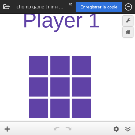
chomp game | nim-reminiscent 2d chocolate bar
Enregistrer la copie