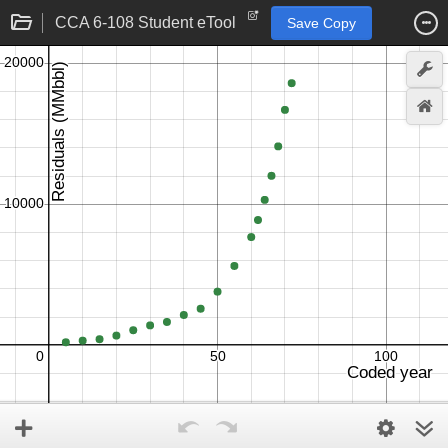
CCA 6-108 Student eTool
Save Copy