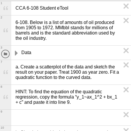
1
CCA 6-108 Student eTool
2
6-108. Below is a list of amounts of oil produced 
from 1905 to 1972. MMbbl stands for millions of 
barrels and is the standard abbreviation used by 
the oil industry.
3
Data
7
a. Create a scatterplot of the data and sketch the 
result on your paper. Treat 1900 as year zero. Fit a 
quadratic function to the curved data.
8
HINT: To find the equation of the quadratic 
regression, copy the formula “y_1~ax_1^2 + bx_1 
+ c” and paste it into line 9.
9
10