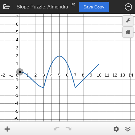
Slope Puzzle: Almendra
Save Copy