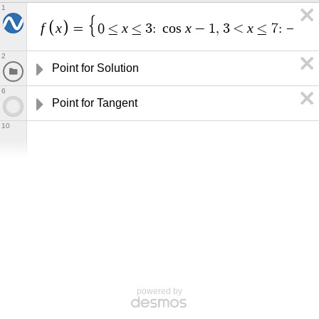
1
f
x
x
x
x
x
=
0
≤
≤
3
:
c
o
s
−
1
,
3
<
≤
7
:
−
2
Point for Solution
6
Point for Tangent
10
powered by