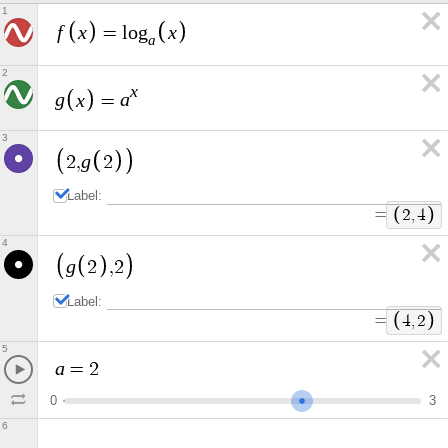
1
f
x
x
=
l
o
g
a
2
x
g
x
a
=
3
g
2
,
2
Label:
=
2
,
4
4
g
2
,
2
Label:
=
4
,
2
5
a
=
2
0
3
6