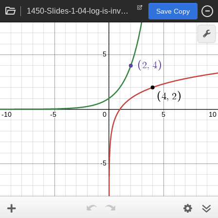
1450-Slides-1-04-log-is-inverse
Save Copy