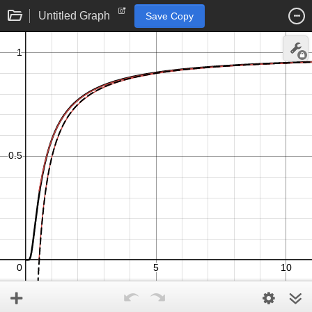
Untitled Graph
Save Copy