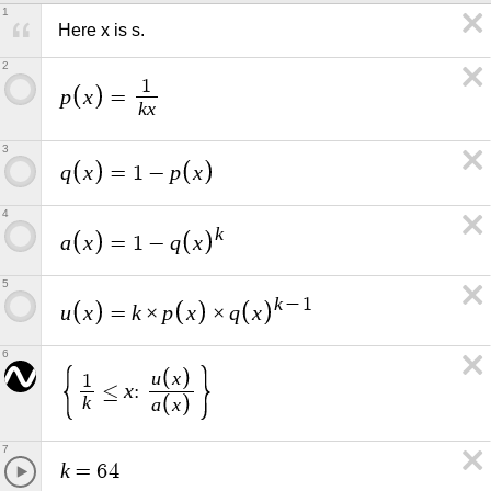
1
Here x is s.
2
1
p
x
=
k
x
3
q
x
p
x
=
1
−
4
k
a
x
q
x
=
1
−
5
k
−
1
u
x
k
p
x
q
x
=
×
×
6
u
x
1
x
≤
:
k
a
x
7
k
=
6
4