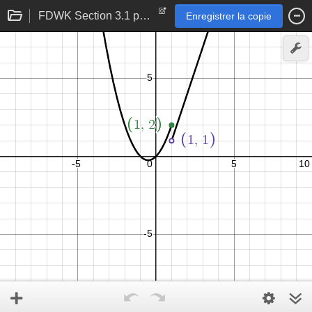
FDWK Section 3.1 p 107 problem 31
Enregistrer la copie