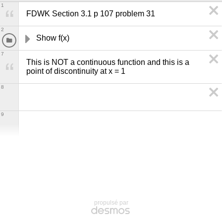
1
FDWK Section 3.1 p 107 problem 31
2
Show f(x) 
7
This is NOT a continuous function and this is a 
point of discontinuity at x = 1
8
9
propulsé par