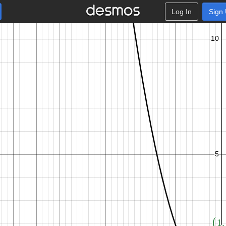
Log In
Sign