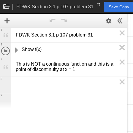
FDWK Section 3.1 p 107 problem 31
Save Copy
1
FDWK Section 3.1 p 107 problem 31
2
Show f(x) 
7
This is NOT a continuous function and this is a 
point of discontinuity at x = 1
8
9