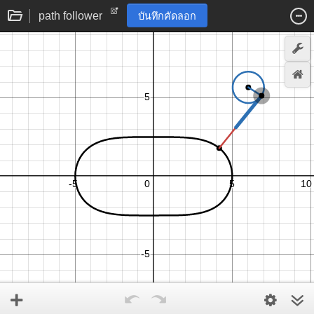
path follower
บันทึกคัดลอก