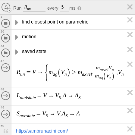
R
5
every
ms
Run
u
n
1
find closest point on parametric
26
motion
44
saved state
47
m
V
a
x
v
e
l
n
R
V
m
V
m
V
A
=
→
>
:
,
,
u
n
a
g
n
a
x
v
e
l
n
m
V
a
g
n
48
L
V
V
A
A
=
→
,
→
o
a
d
s
t
a
t
e
S
S
49
S
V
V
A
A
=
→
,
→
a
v
e
s
t
a
t
e
S
S
50
http://sambrunacini.com/