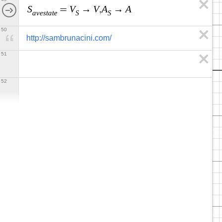
S
V
V
A
A
=
→
,
→
a
v
e
s
t
a
t
e
S
S
50
http://sambrunacini.com/
51
52