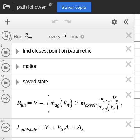
path follower
Salvar cópia
R
5
every
ms
Run
u
n
1
find closest point on parametric
26
motion
44
saved state
47
m
V
a
x
v
e
l
n
R
V
m
V
m
V
A
=
→
>
:
,
,
u
n
a
g
n
a
x
v
e
l
n
m
V
a
g
n
48
L
V
V
A
A
=
→
,
→
o
a
d
s
t
a
t
e
S
S
49