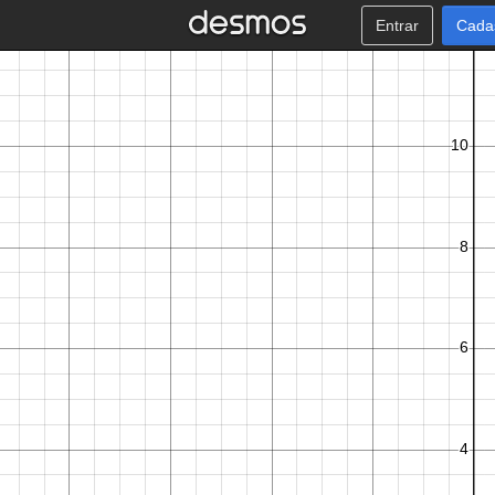
Entrar
Cada
A
t
V
→
+
i
m
e
s
t
e
p