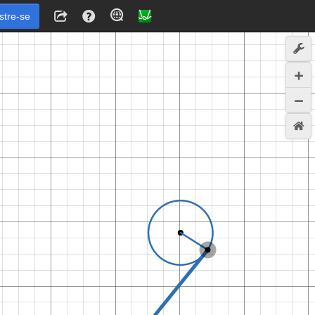
stre-se