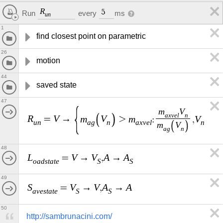
R
5
every
ms
Run
u
n
1
find closest point on parametric
26
motion
44
saved state
47
m
V
a
x
v
e
l
n
R
V
m
V
m
V
A
=
→
>
:
,
,
u
n
a
g
n
a
x
v
e
l
n
m
V
a
g
n
48
L
V
V
A
A
=
→
,
→
o
a
d
s
t
a
t
e
S
S
49
S
V
V
A
A
=
→
,
→
a
v
e
s
t
a
t
e
S
S
50
http://sambrunacini.com/