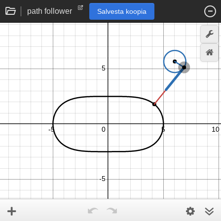
path follower
Salvesta koopia