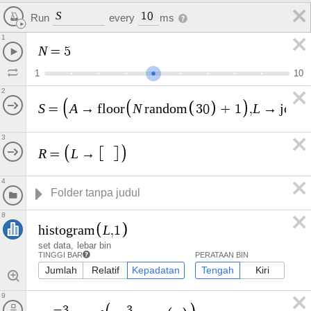
S
1
0
Run
every
ms
1
N
=
5
1
1
0
2
S
A
N
L
=
→
f
l
o
o
r
r
a
n
d
o
m
3
0
+
1
,
→
j
o
i
n
3
R
L
=
→
4
8
L
h
i
s
t
o
g
r
a
m
,
1
set data
lebar bin
TINGGI BAR
PERATAAN BIN
Jumlah
Relatif
Kepadatan
Tengah
Kiri
9
−
3
3