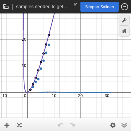
samples needed to get one of each from a discrete uniform distribution | statistics simulation
Simpan Salinan